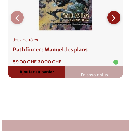
Jeux de rôles
Pathfinder : Manuel des plans
Le
Le
59.00
CHF
30.00
CHF
prix
prix
Ajouter au panier
initial
actuel
En savoir plus
:
était :
est :
Pathfinder
:
59.00 CHF.
30.00 CHF.
Manuel
des
plans