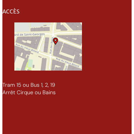
ACCÈS
Tram 15 ou Bus 1, 2, 19
Arrêt Cirque ou Bains
Création DD