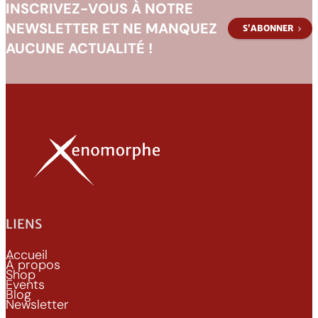
INSCRIVEZ-VOUS À NOTRE
NEWSLETTER ET NE MANQUEZ
S’ABONNER
AUCUNE ACTUALITÉ !
LIENS
Accueil
À propos
Shop
Events
Blog
Newsletter