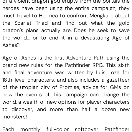
t
t
of a violent dragon god erupts from the portals the
t
heroes have been using the entire campaign, they
h
a
must travel to Hermea to confront Mengkare about
f
the Scarlet Triad and find out what the gold
i
i
:
dragon’s plans actually are. Does he seek to save
n
the world… or to end it in a devastating Age of
d
t
1
Ashes?
e
r
Age of Ashes is the first Adventure Path using the
0
A
brand new rules for the Pathfinder RPG. This sixth
g
and final adventure was written by Luis Loza for
:
.
e
18th-level characters, and also includes a gazetteer
o
of the utopian city of Promise, advice for GMs on
3
0
f
how the events of this campaign can change the
A
world, a wealth of new options for player characters
0
0
s
to discover, and more than half a dozen new
h
monsters!
.
e
s
Each monthly full-color softcover Pathfinder