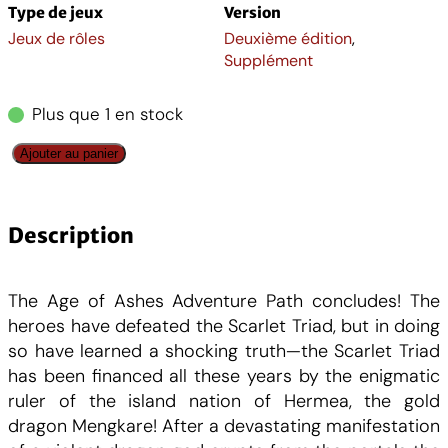
x
x
Type de jeux
Version
Jeux de rôles
Deuxième édition
,
i
a
Supplément
n
c
Plus que 1 en stock
i
t
q
Ajouter au panier
u
t
u
a
n
Description
i
e
t
i
a
l
The Age of Ashes Adventure Path concludes! The
t
heroes have defeated the Scarlet Triad, but in doing
é
l
e
so have learned a shocking truth—the Scarlet Triad
d
has been financed all these years by the enigmatic
e
é
s
ruler of the island nation of Hermea, the gold
P
dragon Mengkare! After a devastating manifestation
a