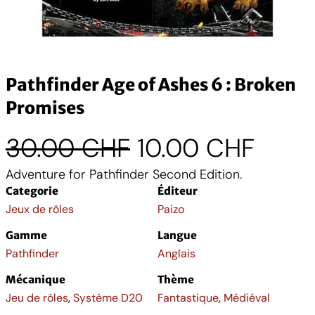
Pathfinder Age of Ashes 6 : Broken
Promises
L
L
30.00
CHF
10.00
CHF
Adventure for Pathfinder Second Edition.
e
e
Categorie
Éditeur
p
p
Jeux de rôles
Paizo
Gamme
Langue
r
r
Pathfinder
Anglais
i
i
Mécanique
Thème
Jeu de rôles
,
Système D20
Fantastique
,
Médiéval