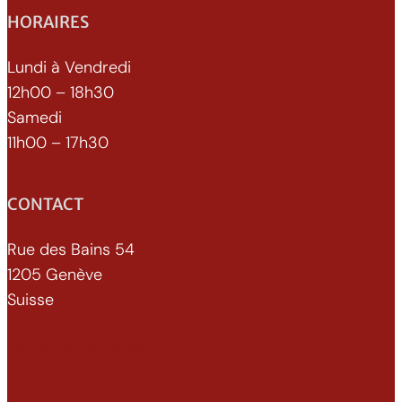
HORAIRES
Lundi à Vendredi
12h00 – 18h30
Samedi
11h00 – 17h30
CONTACT
Rue des Bains 54
1205 Genève
Suisse
022 329 70 52
info@xenomorphe.ch