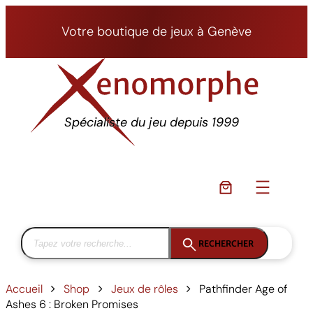
Aller
au
Votre boutique de jeux à Genève
contenu
Spécialiste du jeu depuis 1999
RECHERCHER
Accueil
Shop
Jeux de rôles
Pathfinder Age of
Ashes 6 : Broken Promises