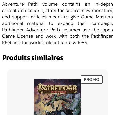
0
C
6
Adventure Path volume contains an in-depth
:
adventure scenario, stats for several new monsters,
0
H
B
and support articles meant to give Game Masters
r
additional material to expand their campaign.
F
o
Pathfinder Adventure Path volumes use the Open
k
Game License and work with both the Pathfinder
C
.
e
RPG and the world’s oldest fantasy RPG.
n
H
P
Produits similaires
r
F
o
m
.
i
PRODUI
PROMO
EN
s
PROMO
e
s