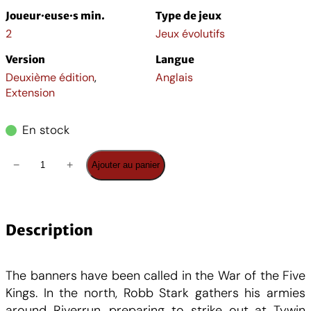
i
a
Joueur·euse·s min.
Type de jeux
n
c
2
Jeux évolutifs
Version
Langue
i
t
Deuxième édition
,
Anglais
Extension
t
u
En stock
i
e
q
−
+
Ajouter au panier
a
l
u
a
l
e
n
t
Description
é
s
i
t
The banners have been called in the War of the Five
t
t
é
Kings. In the north, Robb Stark gathers his armies
d
around Riverrun, preparing to strike out at Tywin