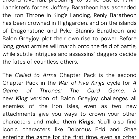
a
e
Lannister’s forces. Joffrey Baratheon has ascended
A
the Iron Throne in King’s Landing, Renly Baratheon
i
:
G
has been crowned in Highgarden, and on the islands
O
of Dragonstone and Pyke, Stannis Baratheon and
t
5
T
Balon Greyjoy plot their own rise to power. Before
:
long, great armies will march onto the field of battle,
.
C
while subtle intrigues and assassins’ daggers decide
a
the fates of countless others.
:
0
l
l
The
Called to Arms
Chapter Pack is the second
1
0
e
Chapter Pack in the
War of Five Kings
cycle for
A
d
Game of Thrones: The Card Game
. A
9
t
new
King
version of Balon Greyjoy challenges all
o
enemies of the Iron Isles, even as two new
.
C
A
attachments give you ways to crown your other
r
characters and make them
Kings
. You’ll also find
9
H
m
iconic characters like Dolorous Edd and Shae
s
entering the game for the first time, even as other