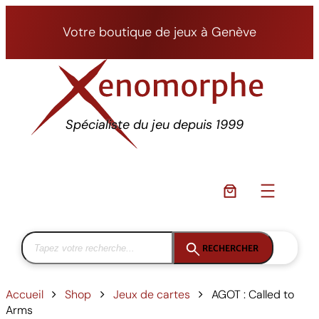
Aller
au
Votre boutique de jeux à Genève
contenu
Spécialiste du jeu depuis 1999
RECHERCHER
Accueil
Shop
Jeux de cartes
AGOT : Called to
Arms