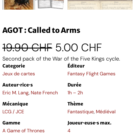
AGOT : Called to Arms
L
L
19.90
CHF
5.00
CHF
Second pack of the War of the Five Kings cycle.
e
e
Categorie
Éditeur
p
p
Jeux de cartes
Fantasy Flight Games
Auteur·rice·s
Durée
r
r
Eric M. Lang
,
Nate French
1h – 2h
i
i
Mécanique
Thème
LCG / JCE
Fantastique
,
Médiéval
x
x
Gamme
Joueur·euse·s max.
A Game of Thrones
4