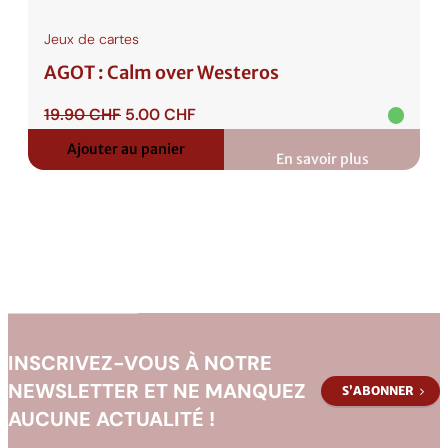
Jeux de cartes
AGOT : Calm over Westeros
Le
Le
19.90
CHF
5.00
CHF
prix
prix
Ajouter au panier
initial
actuel
En savoir plus
:
était :
est :
AGOT
:
19.90 CHF.
5.00 CHF.
Calm
over
Westeros
INSCRIVEZ-VOUS À NOTRE
NEWSLETTER ET NE MANQUEZ
S’ABONNER
AUCUNE ACTUALITÉ !