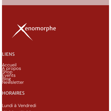
LIENS
Accueil
À propos
Shop
Events
Blog
Newsletter
HORAIRES
Lundi à Vendredi