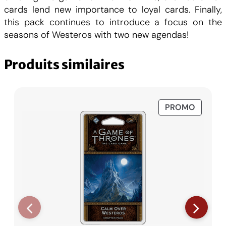
0
F
cards lend new importance to loyal cards. Finally,
this pack continues to introduce a focus on the
.
seasons of Westeros with two new agendas!
C
Produits similaires
H
F
PRODUI
PROMO
EN
.
PROMO