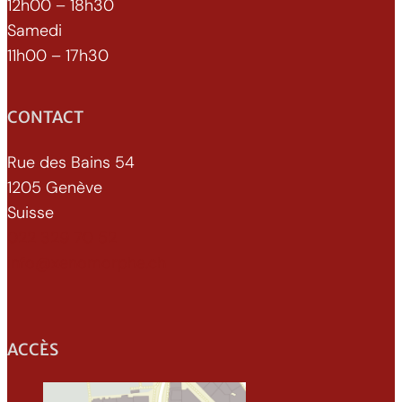
12h00 – 18h30
Samedi
11h00 – 17h30
CONTACT
Rue des Bains 54
1205 Genève
Suisse
022 329 70 52
info@xenomorphe.ch
ACCÈS