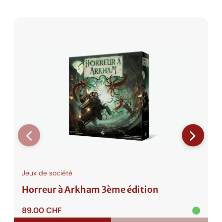
e
r
T
w
o
Jeux de société
Horreur à Arkham 3ème édition
89.00
CHF