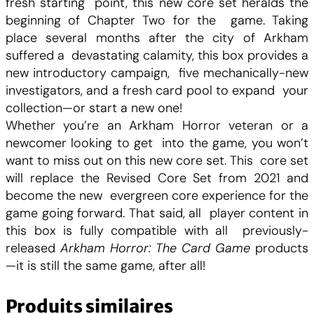
fresh starting point, this new core set heralds the
o
beginning of Chapter Two for the game. Taking
r
place several months after the city of Arkham
T
suffered a devastating calamity, this box provides a
h
new introductory campaign, five mechanically-new
e
investigators, and a fresh card pool to expand your
C
collection—or start a new one!
a
Whether you’re an Arkham Horror veteran or a
r
newcomer looking to get into the game, you won’t
d
want to miss out on this new core set. This core set
G
will replace the Revised Core Set from 2021 and
a
become the new evergreen core experience for the
m
game going forward. That said, all player content in
e
this box is fully compatible with all previously-
C
released
Arkham Horror: The Card Game
products
h
—it is still the same game, after all!
a
p
Produits similaires
t