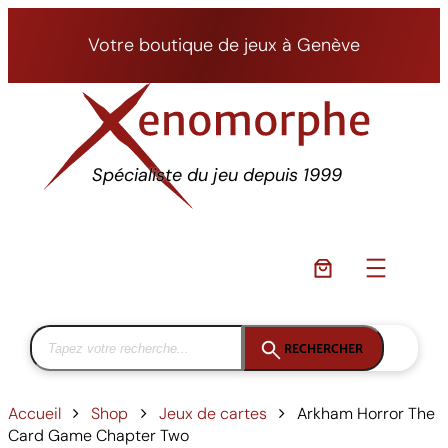
Aller
au
Votre boutique de jeux à Genève
contenu
Spécialiste du jeu depuis 1999
RECHERCHER
Accueil
Shop
Jeux de cartes
Arkham Horror The
Card Game Chapter Two