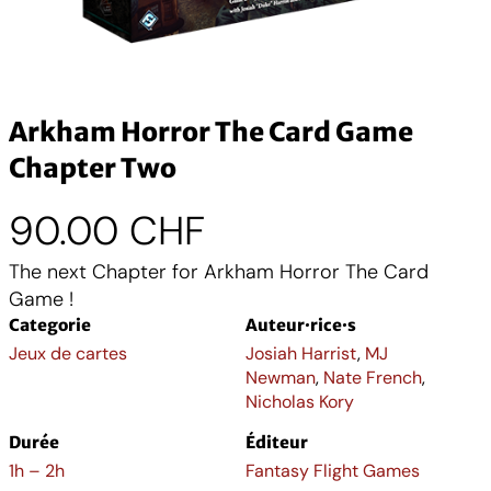
Arkham Horror The Card Game
Chapter Two
90.00
CHF
The next Chapter for Arkham Horror The Card
Game !
Categorie
Auteur·rice·s
Jeux de cartes
Josiah Harrist
,
MJ
Newman
,
Nate French
,
Nicholas Kory
Durée
Éditeur
1h – 2h
Fantasy Flight Games