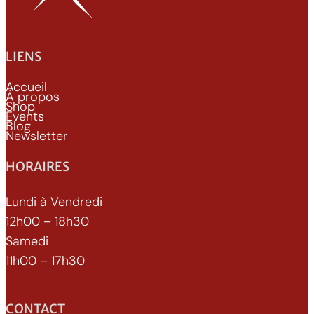
LIENS
Accueil
À propos
Shop
Events
Blog
Newsletter
HORAIRES
Lundi à Vendredi
12h00 – 18h30
Samedi
11h00 – 17h30
CONTACT