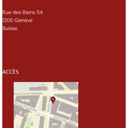
Rue des Bains 54
1205 Genève
Suisse
022 329 70 52
info@xenomorphe.ch
ACCÈS