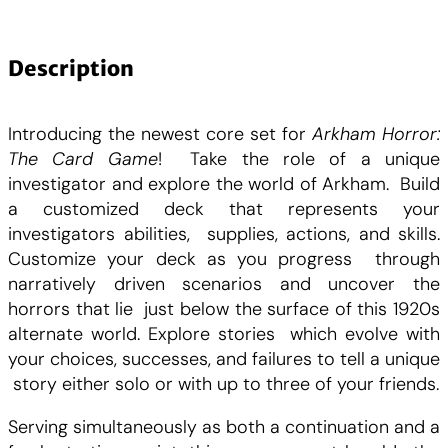
a
n
t
Description
i
t
Introducing the newest core set for
Arkham Horror:
é
The Card Game
! Take the role of a unique
d
investigator and explore the world of Arkham. Build
e
a customized deck that represents your
A
investigators abilities, supplies, actions, and skills.
r
Customize your deck as you progress through
k
narratively driven scenarios and uncover the
h
horrors that lie just below the surface of this 1920s
a
alternate world. Explore stories which evolve with
m
your choices, successes, and failures to tell a unique
H
story either solo or with up to three of your friends.
o
r
Serving simultaneously as both a continuation and a
r