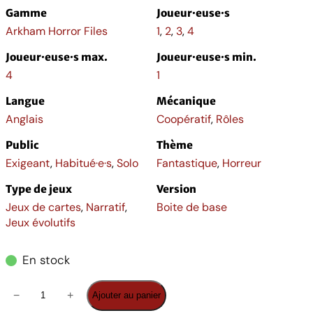
Gamme
Joueur·euse·s
Arkham Horror Files
1
,
2
,
3
,
4
Joueur·euse·s max.
Joueur·euse·s min.
4
1
Langue
Mécanique
Anglais
Coopératif
,
Rôles
Public
Thème
Exigeant
,
Habitué·e·s
,
Solo
Fantastique
,
Horreur
Type de jeux
Version
Jeux de cartes
,
Narratif
,
Boite de base
Jeux évolutifs
En stock
q
−
+
Ajouter au panier
u