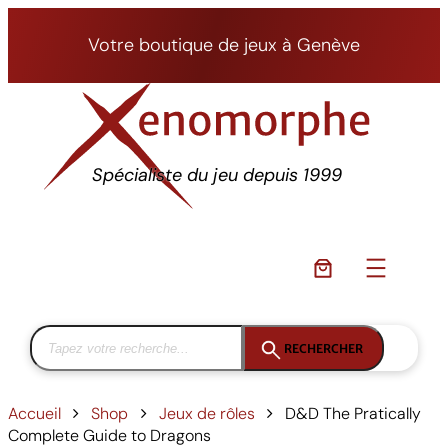
Aller
au
Votre boutique de jeux à Genève
contenu
Spécialiste du jeu depuis 1999
RECHERCHER
Accueil
Shop
Jeux de rôles
D&D The Pratically
Complete Guide to Dragons