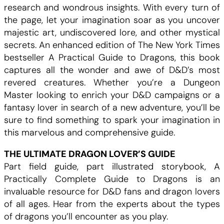
research and wondrous insights. With every turn of
the page, let your imagination soar as you uncover
majestic art, undiscovered lore, and other mystical
secrets. An enhanced edition of The New York Times
bestseller A Practical Guide to Dragons, this book
captures all the wonder and awe of D&D’s most
revered creatures. Whether you’re a Dungeon
Master looking to enrich your D&D campaigns or a
fantasy lover in search of a new adventure, you’ll be
sure to find something to spark your imagination in
this marvelous and comprehensive guide.
THE ULTIMATE DRAGON LOVER’S GUIDE
Part field guide, part illustrated storybook, A
Practically Complete Guide to Dragons is an
invaluable resource for D&D fans and dragon lovers
of all ages. Hear from the experts about the types
of dragons you’ll encounter as you play.