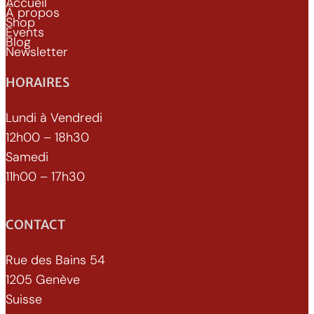
Accueil
À propos
Shop
Events
Blog
Newsletter
HORAIRES
Lundi à Vendredi
12h00 – 18h30
Samedi
11h00 – 17h30
CONTACT
Rue des Bains 54
1205 Genève
Suisse