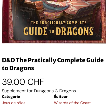
D&D The Pratically Complete Guide
to Dragons
39.00
CHF
Supplement for Dungeons & Dragons.
Categorie
Éditeur
Jeux de rôles
Wizards of the Coast