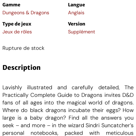
Gamme
Langue
Dungeons & Dragons
Anglais
Type de jeux
Version
Jeux de rôles
Supplément
Rupture de stock
Description
Lavishly illustrated and carefully detailed, The
Practically Complete Guide to Dragons invites D&D
fans of all ages into the magical world of dragons.
Where do black dragons incubate their eggs? How
large is a baby dragon? Find all the answers you
seek – and more – in the wizard Sindri Suncatcher’s
personal notebooks, packed with meticulous