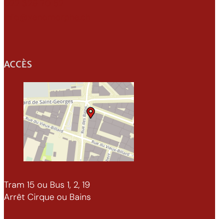
022 329 70 52
info@xenomorphe.ch
ACCÈS
Tram 15 ou Bus 1, 2, 19
Arrêt Cirque ou Bains