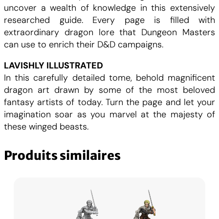
uncover a wealth of knowledge in this extensively
researched guide. Every page is filled with
extraordinary dragon lore that Dungeon Masters
can use to enrich their D&D campaigns.
LAVISHLY ILLUSTRATED
In this carefully detailed tome, behold magnificent
dragon art drawn by some of the most beloved
fantasy artists of today. Turn the page and let your
imagination soar as you marvel at the majesty of
these winged beasts.
Produits similaires