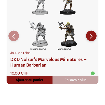
Jeux de rôles
D&D Nolzur’s Marvelous Miniatures –
Human Barbarian
10.00
CHF
Ajouter au panier
En savoir plus
:
D&D
Nolzur’s
Marvelous
Miniatures
–