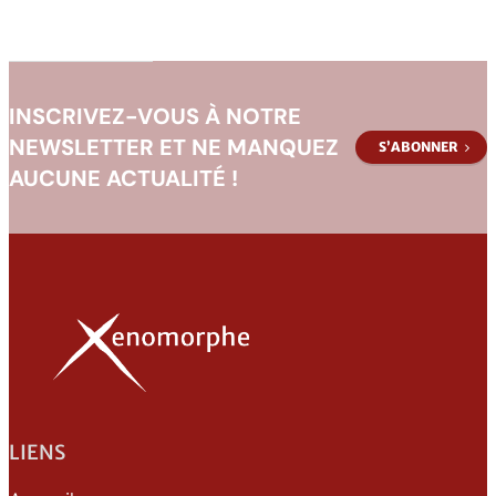
Human
Barbarian
INSCRIVEZ-VOUS À NOTRE
NEWSLETTER ET NE MANQUEZ
S’ABONNER
AUCUNE ACTUALITÉ !
LIENS