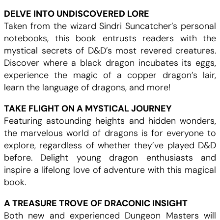
DELVE INTO UNDISCOVERED LORE
Taken from the wizard Sindri Suncatcher’s personal
notebooks, this book entrusts readers with the
mystical secrets of D&D’s most revered creatures.
Discover where a black dragon incubates its eggs,
experience the magic of a copper dragon’s lair,
learn the language of dragons, and more!
TAKE FLIGHT ON A MYSTICAL JOURNEY
Featuring astounding heights and hidden wonders,
the marvelous world of dragons is for everyone to
explore, regardless of whether they’ve played D&D
before. Delight young dragon enthusiasts and
inspire a lifelong love of adventure with this magical
book.
A TREASURE TROVE OF DRACONIC INSIGHT
Both new and experienced Dungeon Masters will