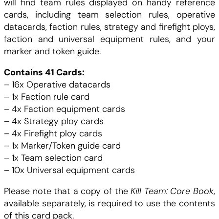
will find team rules displayed on handy reference
T
cards, including team selection rules, operative
a
e
datacards, faction rules, strategy and firefight ploys,
a
faction and universal equipment rules, and your
i
:
m
marker and token guide.
D
t
5
a
Contains 41 Cards:
t
– 16x Operative datacards
.
a
– 1x Faction rule card
c
– 4x Faction equipment cards
:
0
a
– 4x Strategy ploy cards
r
– 4x Firefight ploy cards
2
0
d
– 1x Marker/Token guide card
s
– 1x Team selection card
5
P
– 10x Universal equipment cards
a
.
C
t
Please note that a copy of the
Kill Team: Core Book
,
h
available separately, is required to use the contents
0
H
f
of this card pack.