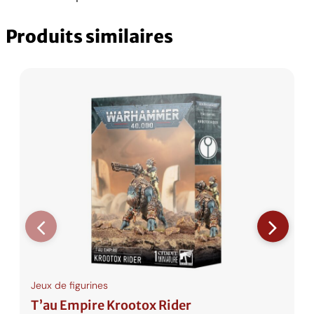
i
0
F
n
Produits similaires
d
.
e
r
C
s
H
F
.
Jeux de figurines
T’au Empire Krootox Rider