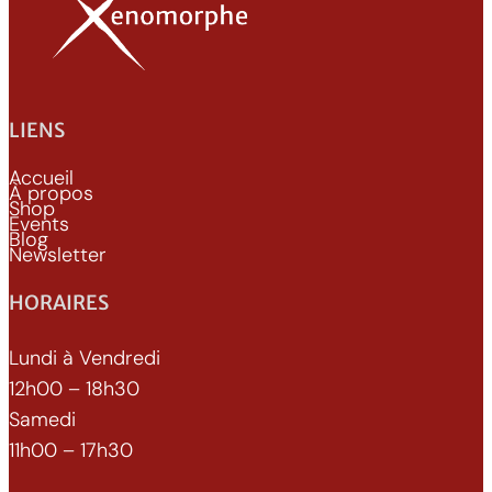
LIENS
Accueil
À propos
Shop
Events
Blog
Newsletter
HORAIRES
Lundi à Vendredi
12h00 – 18h30
Samedi
11h00 – 17h30