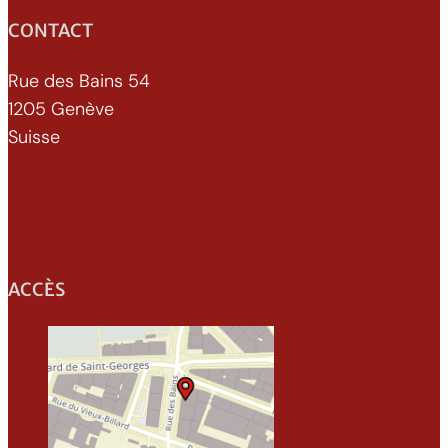
CONTACT
Rue des Bains 54
1205 Genève
Suisse
022 329 70 52
info@xenomorphe.ch
ACCÈS