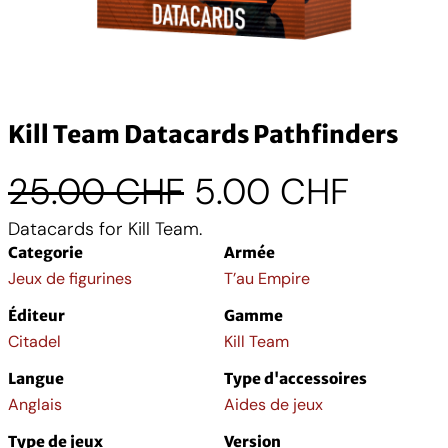
Kill Team Datacards Pathfinders
L
L
25.00
CHF
5.00
CHF
Datacards for Kill Team.
e
e
Categorie
Armée
p
p
Jeux de figurines
T’au Empire
Éditeur
Gamme
r
r
Citadel
Kill Team
i
i
Langue
Type d'accessoires
Anglais
Aides de jeux
x
x
Type de jeux
Version