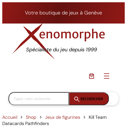
Aller
au
Votre boutique de jeux à Genève
contenu
Spécialiste du jeu depuis 1999
RECHERCHER
Accueil
Shop
Jeux de figurines
Kill Team
Datacards Pathfinders