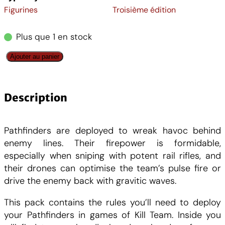
Figurines
Troisième édition
i
a
Plus que 1 en stock
n
c
q
Ajouter au panier
i
t
u
a
t
u
n
Description
t
i
e
i
Pathfinders are deployed to wreak havoc behind
t
a
l
enemy lines. Their firepower is formidable,
é
especially when sniping with potent rail rifles, and
d
l
e
their drones can optimise the team’s pulse fire or
e
drive the enemy back with gravitic waves.
K
é
s
i
This pack contains the rules you’ll need to deploy
l
your Pathfinders in games of Kill Team. Inside you
t
t
l